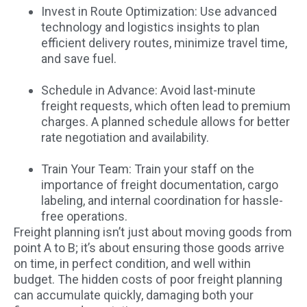
Invest in Route Optimization: Use advanced
technology and logistics insights to plan
efficient delivery routes, minimize travel time,
and save fuel.
Schedule in Advance: Avoid last-minute
freight requests, which often lead to premium
charges. A planned schedule allows for better
rate negotiation and availability.
Train Your Team: Train your staff on the
importance of freight documentation, cargo
labeling, and internal coordination for hassle-
free operations.
Freight planning isn’t just about moving goods from
point A to B; it’s about ensuring those goods arrive
on time, in perfect condition, and well within
budget. The hidden costs of poor freight planning
can accumulate quickly, damaging both your