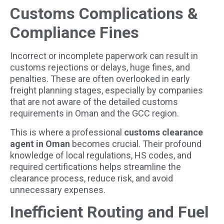
Customs Complications &
Compliance Fines
Incorrect or incomplete paperwork can result in
customs rejections or delays, huge fines, and
penalties. These are often overlooked in early
freight planning stages, especially by companies
that are not aware of the detailed customs
requirements in Oman and the GCC region.
This is where a professional
customs clearance
agent in Oman
becomes crucial. Their profound
knowledge of local regulations, HS codes, and
required certifications helps streamline the
clearance process, reduce risk, and avoid
unnecessary expenses.
Inefficient Routing and Fuel