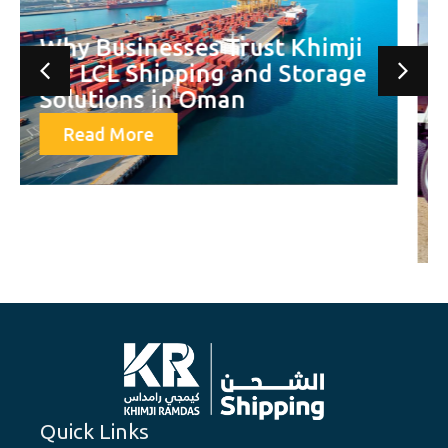
Khimji Ramdas Shipping
Delivers First Major
Shipment for OQGN’s Fahud
Loopline Project — Setting a
Benchmark in Oman’s
Logistics Sector
Read More
Quick Links