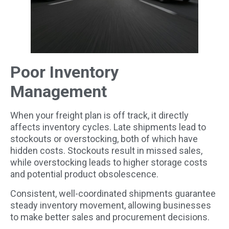
Poor Inventory
Management
When your freight plan is off track, it directly
affects inventory cycles. Late shipments lead to
stockouts or overstocking, both of which have
hidden costs. Stockouts result in missed sales,
while overstocking leads to higher storage costs
and potential product obsolescence.
Consistent, well-coordinated shipments guarantee
steady inventory movement, allowing businesses
to make better sales and procurement decisions.