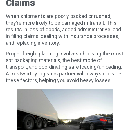
Claims
When shipments are poorly packed or rushed,
they’re more likely to be damaged in transit. This
results in loss of goods, added administrative load
in filing claims, dealing with insurance processes,
and replacing inventory.
Proper freight planning involves choosing the most
apt packaging materials, the best mode of
transport, and coordinating safe loading/unloading.
A trustworthy logistics partner will always consider
these factors, helping you avoid heavy losses.