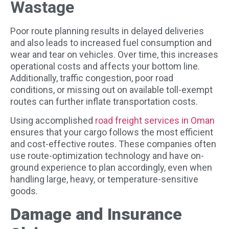
Wastage
Poor route planning results in delayed deliveries
and also leads to increased fuel consumption and
wear and tear on vehicles. Over time, this increases
operational costs and affects your bottom line.
Additionally, traffic congestion, poor road
conditions, or missing out on available toll-exempt
routes can further inflate transportation costs.
Using accomplished
road freight services in Oman
ensures that your cargo follows the most efficient
and cost-effective routes. These companies often
use route-optimization technology and have on-
ground experience to plan accordingly, even when
handling large, heavy, or temperature-sensitive
goods.
Damage and Insurance