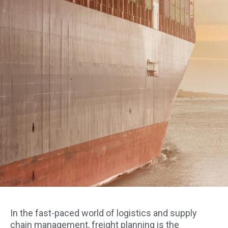
In the fast-paced world of logistics and supply
chain management, freight planning is the