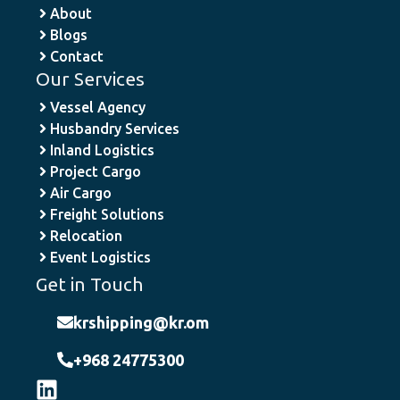
About
Blogs
Contact
Our Services
Vessel Agency
Husbandry Services
Inland Logistics
Project Cargo
Air Cargo
Freight Solutions
Relocation
Event Logistics
Get in Touch
krshipping@kr.om
+968 24775300