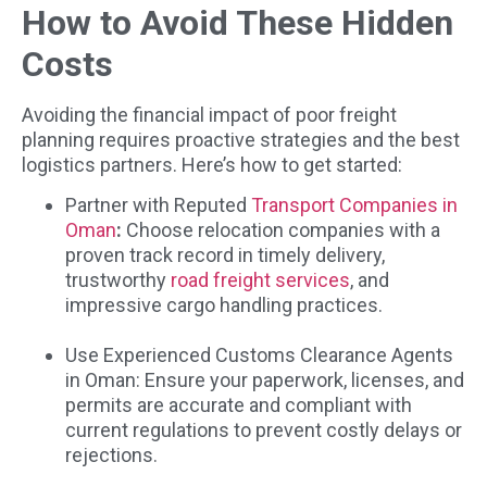
How to Avoid These Hidden
Costs
Avoiding the financial impact of poor freight
planning requires proactive strategies and the best
logistics partners. Here’s how to get started:
Partner with Reputed
Transport Companies in
Oman
:
Choose relocation companies with a
proven track record in timely delivery,
trustworthy
road freight services
, and
impressive cargo handling practices.
Use Experienced Customs Clearance Agents
in Oman: Ensure your paperwork, licenses, and
permits are accurate and compliant with
current regulations to prevent costly delays or
rejections.