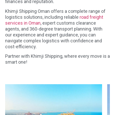
finances and reputation.
Khimji Shipping Oman offers a complete range of
logistics solutions, including reliable
road freight
services in Oman
, expert customs clearance
agents, and 360-degree transport planning. With
our experience and expert guidance, you can
navigate complex logistics with confidence and
cost-efficiency.
Partner with Khimji Shipping, where every move is a
smart one!