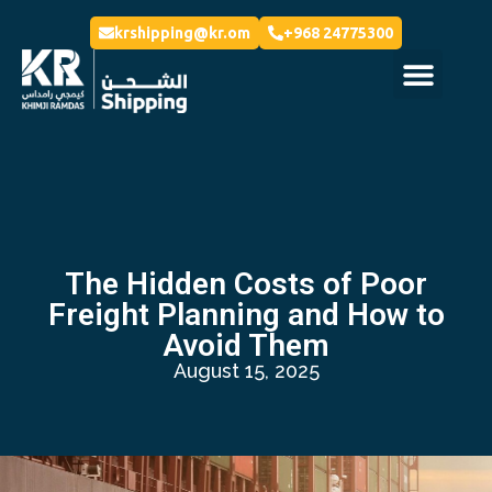
krshipping@kr.om
+968 24775300
The Hidden Costs of Poor
Freight Planning and How to
Avoid Them
August 15, 2025