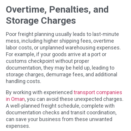
Overtime, Penalties, and
Storage Charges
Poor freight planning usually leads to last-minute
mess, including higher shipping fees, overtime
labor costs, or unplanned warehousing expenses.
For example, if your goods arrive at a port or
customs checkpoint without proper
documentation, they may be held up, leading to
storage charges, demurrage fees, and additional
handling costs.
By working with experienced
transport companies
in Oman
, you can avoid these unexpected charges.
A well-planned freight schedule, complete with
documentation checks and transit coordination,
can save your business from these unwanted
expenses.