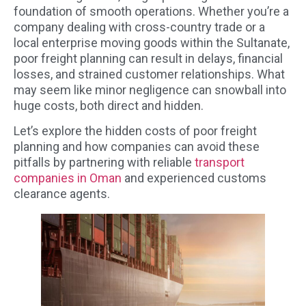
foundation of smooth operations. Whether you’re a
company dealing with cross-country trade or a
local enterprise moving goods within the Sultanate,
poor freight planning can result in delays, financial
losses, and strained customer relationships. What
may seem like minor negligence can snowball into
huge costs, both direct and hidden.
Let’s explore the hidden costs of poor freight
planning and how companies can avoid these
pitfalls by partnering with reliable
transport
companies in Oman
and experienced customs
clearance agents.