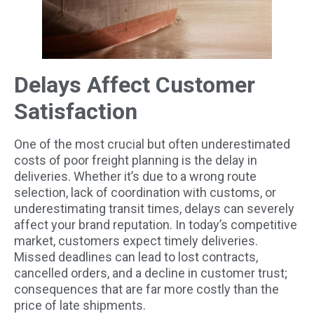
Delays Affect Customer
Satisfaction
One of the most crucial but often underestimated
costs of poor freight planning is the delay in
deliveries. Whether it’s due to a wrong route
selection, lack of coordination with customs, or
underestimating transit times, delays can severely
affect your brand reputation. In today’s competitive
market, customers expect timely deliveries.
Missed deadlines can lead to lost contracts,
cancelled orders, and a decline in customer trust;
consequences that are far more costly than the
price of late shipments.