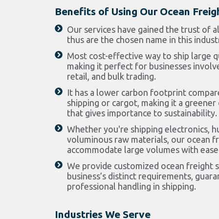
Benefits of Using Our Ocean Freig
Our services have gained the trust of a
thus are the chosen name in this indust
Most cost-effective way to ship large q
making it perfect for businesses involv
retail, and bulk trading.
It has a lower carbon footprint compar
shipping or cargot, making it a greener
that gives importance to sustainability.
Whether you're shipping electronics, h
voluminous raw materials, our ocean fr
accommodate large volumes with ease
We provide customized ocean freight so
business’s distinct requirements, guaran
professional handling in shipping.
Industries We Serve