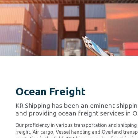
Ocean Freight
KR Shipping has been an eminent shippi
and providing ocean freight services in 
Our proficiency in various transportation and shipping
freight, Air cargo, Vessel handling and Overland tran