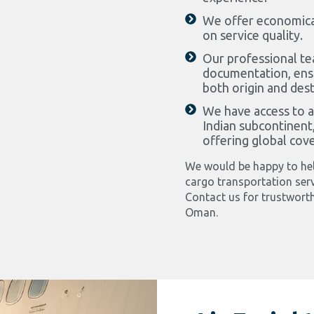
We offer economica
on service quality.
Our professional te
documentation, ensu
both origin and dest
We have access to al
Indian subcontinent,
offering global cov
We would be happy to hel
cargo transportation serv
Contact us for trustworth
Oman.