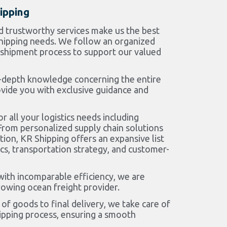
ipping
d trustworthy services make us the best
 shipping needs. We follow an organized
shipment process to support our valued
-depth knowledge concerning the entire
ovide you with exclusive guidance and
r all your logistics needs including
rom personalized supply chain solutions
ion, KR Shipping offers an expansive list
ics, transportation strategy, and customer-
with incomparable efficiency, we are
owing ocean freight provider.
of goods to final delivery, we take care of
hipping process, ensuring a smooth