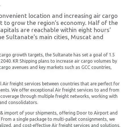
t
nvenient location and increasing air cargo
et to grow the region’s economy. Half of the
capitals are reachable within eight hours’
he Sultanate’s main cities, Muscat and
 cargo growth targets, the Sultanate has set a goal of 1.5
 2040. KR Shipping plans to increase air cargo volumes by
 cargo avenues and key markets such as GCC countries,
 Air freight services between countries that are perfect for
ents. We offer exceptional Air freight services to and from
 coverage through multiple freight networks, working with
s and consolidators.
& import of your shipments, offering Door to Airport and
 From a single package to multi-pallet consignments, we
ized, and cost-effective Air freight services and solutions,