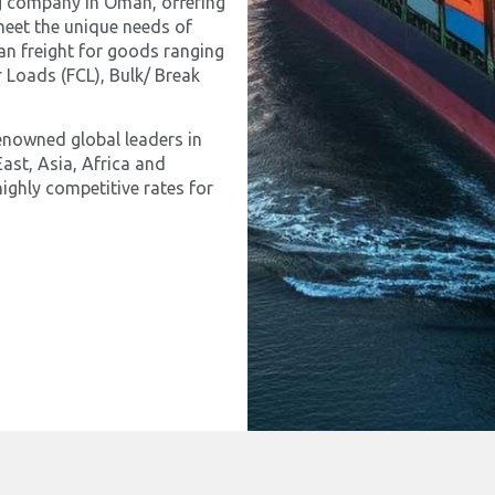
ing company in Oman, offering
meet the unique needs of
an freight for goods ranging
 Loads (FCL), Bulk/ Break
enowned global leaders in
ast, Asia, Africa and
ighly competitive rates for