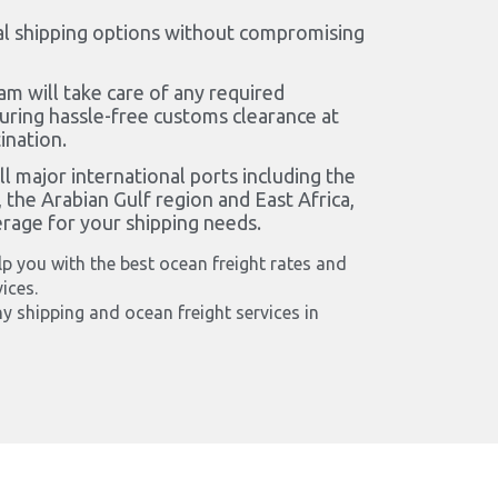
l shipping options without compromising
am will take care of any required
ring hassle-free customs clearance at
ination.
l major international ports including the
 the Arabian Gulf region and East Africa,
erage for your shipping needs.
p you with the best ocean freight rates and
ices.
y shipping and ocean freight services in