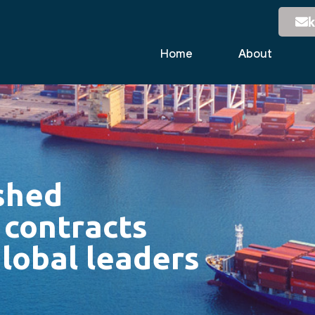
k
Home
About
shed
 contracts
lobal leaders