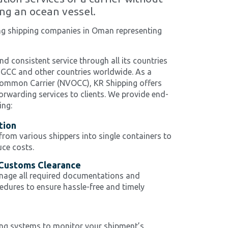
ng an ocean vessel.
ing shipping companies in Oman representing
nd consistent service through all its countries
 GCC and other countries worldwide. As a
ommon Carrier (NVOCC), KR Shipping offers
orwarding services to clients. We provide end-
ing:
tion
om various shippers into single containers to
ce costs.
Customs Clearance
nage all required documentations and
dures to ensure hassle-free and timely
g
ng systems to monitor your shipment’s