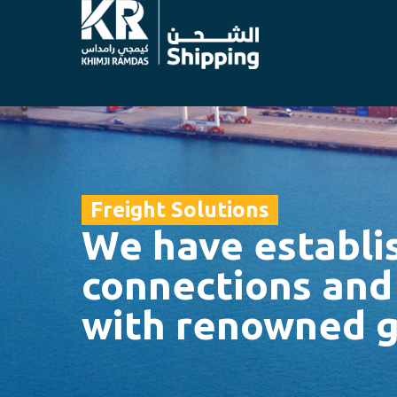
Freight Solutions
We have establi
connections and
with renowned g