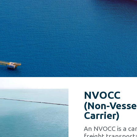
NVOCC
(Non-Vesse
Carrier)
An NVOCC is a car
freight transporta