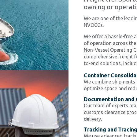
owning or operati
We are one of the lead
NVOCCs.
We offer a hassle-free a
of operation across the
Non-Vessel Operating C
comprehensive freight f
to-end solutions, includ
Container Consolida
We combine shipments fr
optimize space and redu
Documentation and 
Our team of experts ma
customs clearance proce
delivery.
Tracking and Tracin
We use advanced tracki