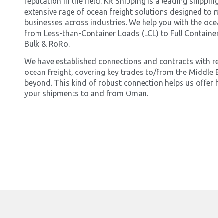
reputation in the field. KR Shipping is a leading shipp
extensive rage of ocean freight solutions designed to 
businesses across industries. We help you with the oce
from Less-than-Container Loads (LCL) to Full Container
Bulk & RoRo.
We have established connections and contracts with r
ocean freight, covering key trades to/from the Middle E
beyond. This kind of robust connection helps us offer h
your shipments to and from Oman.