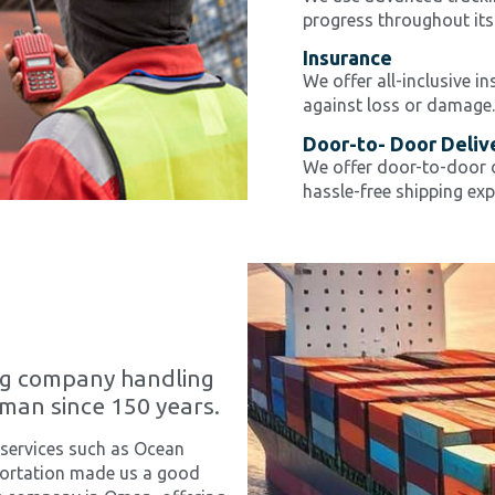
progress throughout its
Insurance
We offer all-inclusive i
against loss or damage.
Door-to- Door Deliv
We offer door-to-door d
hassle-free shipping exp
ng company handling
Oman since 150 years.
 services such as Ocean
sportation made us a good