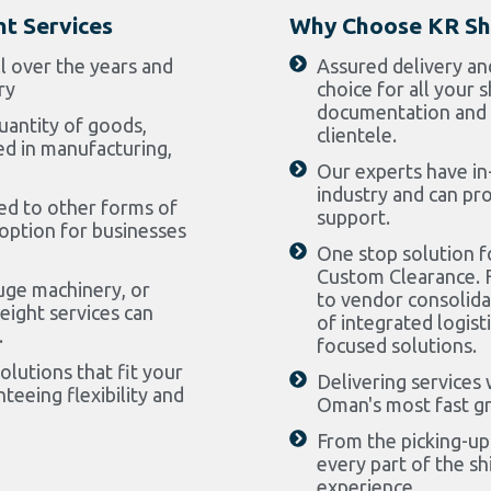
ht Services
Why Choose KR Sh
ll over the years and
Assured delivery an
ry
choice for all your
documentation and 
uantity of goods,
clientele.
ed in manufacturing,
Our experts have in
industry and can pr
ed to other forms of
support.
 option for businesses
One stop solution fo
Custom Clearance. F
uge machinery, or
to vendor consolidat
eight services can
of integrated logist
.
focused solutions.
lutions that fit your
Delivering services 
teeing flexibility and
Oman's most fast gr
From the picking-up 
every part of the s
experience.