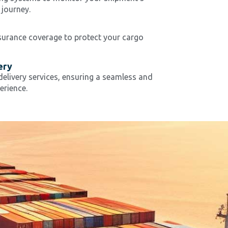
 journey.
nsurance coverage to protect your cargo
ery
elivery services, ensuring a seamless and
erience.