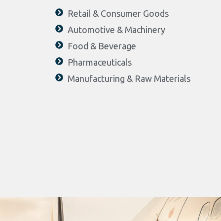
Retail & Consumer Goods
Automotive & Machinery
Food & Beverage
Pharmaceuticals
Manufacturing & Raw Materials