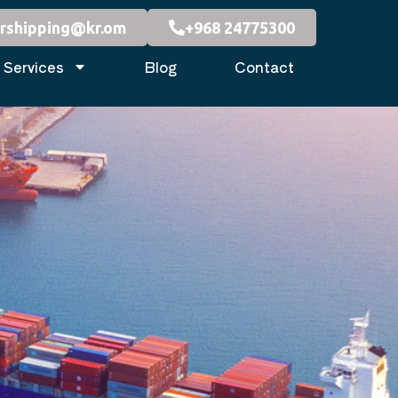
rshipping@kr.om
+968 24775300
Services
Blog
Contact