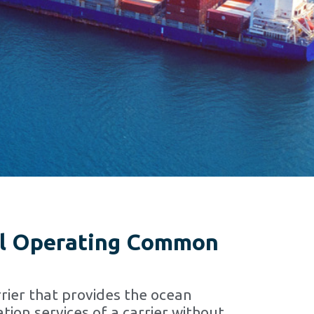
l Operating Common
rier that provides the ocean
tion services of a carrier without