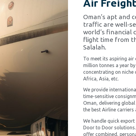
Air Freigh
Oman’s apt and co
traffic are well-s
world’s financial 
flight time from t
Salalah.
To meet its aspiring air
million tonnes a year by
concentrating on niche
Africa, Asia, etc.
We provide international
time-sensitive consignm
Oman, delivering global
the best Airline carrier
We handle quick export 
Door to Door solutions.
offer combined, personal