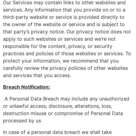
Our Services may contain links to other websites and
services. Any information that you provide on or to a
third-party website or service is provided directly to
the owner of the website or service and is subject to
that party’s privacy notice. Our privacy notice does not
apply to such websites or services and we’re not
responsible for the content, privacy, or security
practices and policies of those websites or services. To
protect your information, we recommend that you
carefully review the privacy policies of other websites
and services that you access.
Breach Notification:
A Personal Data Breach may include any unauthorized
or unlawful access, disclosure, alterations, loss,
destruction misuse or compromise of Personal Data
processed by us
In case of a personal data breach we shall take