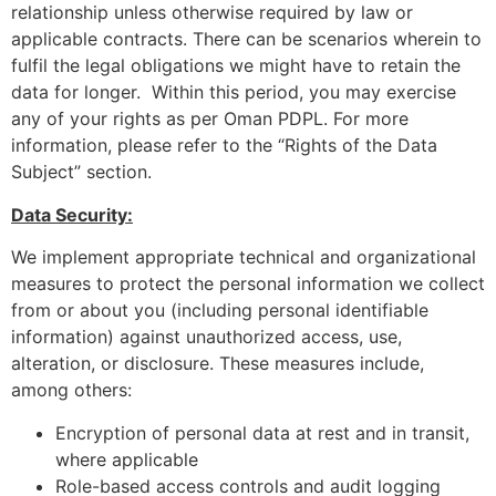
relationship unless otherwise required by law or
applicable contracts. There can be scenarios wherein to
fulfil the legal obligations we might have to retain the
data for longer. Within this period, you may exercise
any of your rights as per Oman PDPL. For more
information, please refer to the “Rights of the Data
Subject” section.
Data Security:
We implement appropriate technical and organizational
measures to protect the personal information we collect
from or about you (including personal identifiable
information) against unauthorized access, use,
alteration, or disclosure. These measures include,
among others:
Encryption of personal data at rest and in transit,
where applicable
Role-based access controls and audit logging