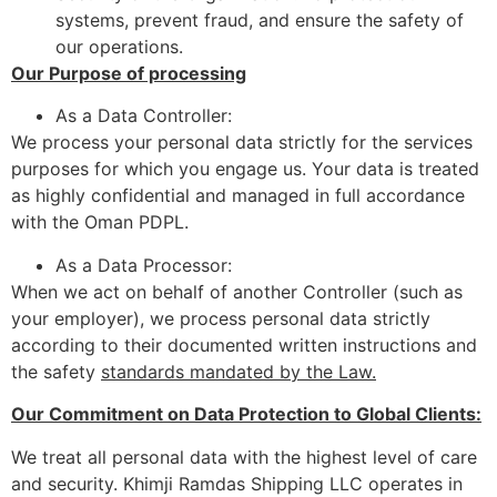
systems, prevent fraud, and ensure the safety of
our operations.
Our Purpose of processing
As a Data Controller:
We process your personal data strictly for the services
purposes for which you engage us. Your data is treated
as highly confidential and managed in full accordance
with the Oman PDPL.
As a Data Processor:
When we act on behalf of another Controller (such as
your employer), we process personal data strictly
according to their documented written instructions and
the safety
standards mandated by the Law.
Our Commitment on Data Protection to Global Clients:
We treat all personal data with the highest level of care
and security. Khimji Ramdas Shipping LLC operates in