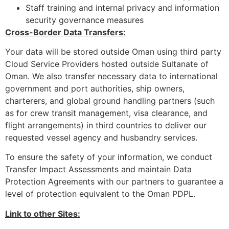
Staff training and internal privacy and information
security governance measures
Cross-Border Data Transfers:
Your data will be stored outside Oman using third party
Cloud Service Providers hosted outside Sultanate of
Oman. We also transfer necessary data to international
government and port authorities, ship owners,
charterers, and global ground handling partners (such
as for crew transit management, visa clearance, and
flight arrangements) in third countries to deliver our
requested vessel agency and husbandry services.
To ensure the safety of your information, we conduct
Transfer Impact Assessments and maintain Data
Protection Agreements with our partners to guarantee a
level of protection equivalent to the Oman PDPL.
Link to other Sites: