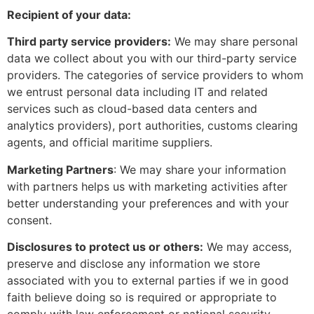
Recipient of your data:
Third party service providers:
We may share personal
data we collect about you with our third-party service
providers. The categories of service providers to whom
we entrust personal data including IT and related
services such as cloud-based data centers and
analytics providers), port authorities, customs clearing
agents, and official maritime suppliers.
Marketing Partners
: We may share your information
with partners helps us with marketing activities after
better understanding your preferences and with your
consent.
Disclosures to protect us or others:
We may access,
preserve and disclose any information we store
associated with you to external parties if we in good
faith believe doing so is required or appropriate to