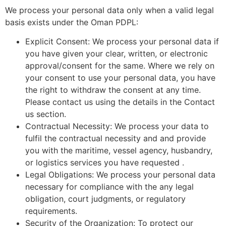
We process your personal data only when a valid legal
basis exists under the Oman PDPL:
Explicit Consent: We process your personal data if
you have given your clear, written, or electronic
approval/consent for the same. Where we rely on
your consent to use your personal data, you have
the right to withdraw the consent at any time.
Please contact us using the details in the Contact
us section.
Contractual Necessity: We process your data to
fulfil the contractual necessity and and provide
you with the maritime, vessel agency, husbandry,
or logistics services you have requested .
Legal Obligations: We process your personal data
necessary for compliance with the any legal
obligation, court judgments, or regulatory
requirements.
Security of the Organization: To protect our