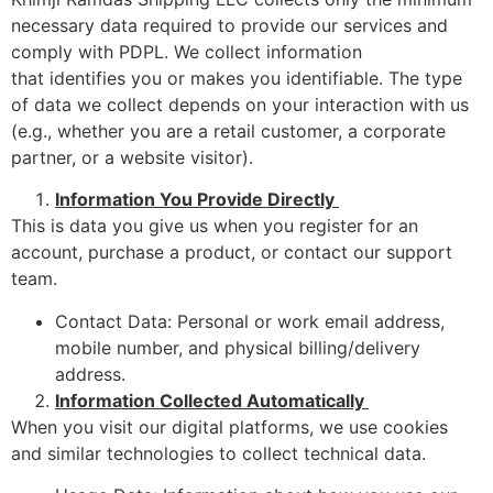
necessary data required to provide our services and
comply with PDPL. We collect information
that identifies you or makes you identifiable. The type
of data we collect depends on your interaction with us
(e.g., whether you are a retail customer, a corporate
partner, or a website visitor).
Information You Provide Directly
This is data you give us when you register for an
account, purchase a product, or contact our support
team.
Contact Data: Personal or work email address,
mobile number, and physical billing/delivery
address.
Information Collected Automatically
When you visit our digital platforms, we use cookies
and similar technologies to collect technical data.