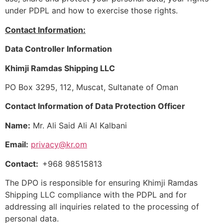
under PDPL and how to exercise those rights.
Contact Information:
Data Controller Information
Khimji Ramdas Shipping LLC
PO Box 3295, 112, Muscat, Sultanate of Oman
Contact Information of Data Protection Officer
Name:
Mr. Ali Said Ali Al Kalbani
Email:
privacy@kr.om
Contact:
+968 98515813
The DPO is responsible for ensuring Khimji Ramdas
Shipping LLC compliance with the PDPL and for
addressing all inquiries related to the processing of
personal data.