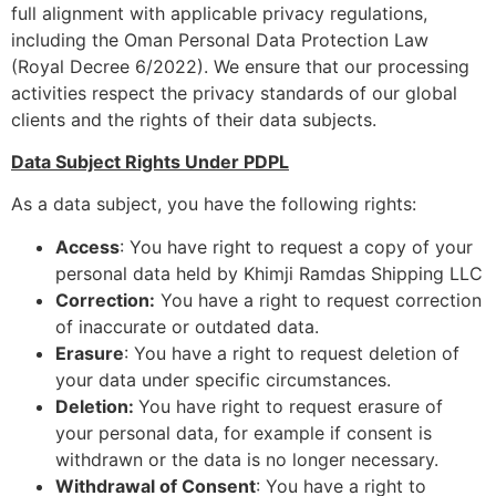
full alignment with applicable privacy regulations,
including the Oman Personal Data Protection Law
(Royal Decree 6/2022). We ensure that our processing
activities respect the privacy standards of our global
clients and the rights of their data subjects.
Data Subject Rights Under PDPL
As a data subject, you have the following rights:
Access
: You have right to request a copy of your
personal data held by Khimji Ramdas Shipping LLC
Correction:
You have a right to request correction
of inaccurate or outdated data.
Erasure
: You have a right to request deletion of
your data under specific circumstances.
Deletion:
You have right to request erasure of
your personal data, for example if consent is
withdrawn or the data is no longer necessary.
Withdrawal of Consent
: You have a right to