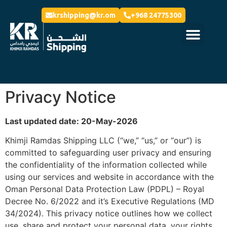
krshipping@kr.om
+968 24775300
Privacy Notice
Last updated date: 20-May-2026
Khimji Ramdas Shipping LLC (“we,” “us,” or “our”) is
committed to safeguarding user privacy and ensuring
the confidentiality of the information collected while
using our services and website in accordance with the
Oman Personal Data Protection Law (PDPL) – Royal
Decree No. 6/2022 and it’s Executive Regulations (MD
34/2024). This privacy notice outlines how we collect
use, share and protect your personal data, your rights