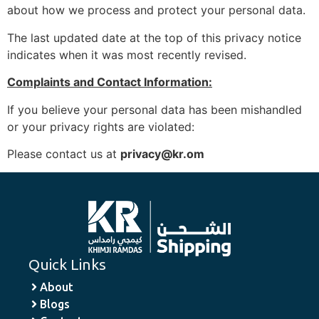
about how we process and protect your personal data.
The last updated date at the top of this privacy notice
indicates when it was most recently revised.
Complaints and Contact Information:
If you believe your personal data has been mishandled
or your privacy rights are violated:
Please contact us at
privacy@kr.om
Quick Links
About
Blogs