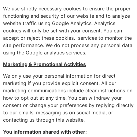
We use strictly necessary cookies to ensure the proper
functioning and security of our website and to analyze
website traffic using Google Analytics. Analytics
cookies will only be set with your consent. You can
accept or reject these cookies. services to monitor the
site performance. We do not process any personal data
using the Google analytics services.
Marketing & Promotional Activities
We only use your personal information for direct
marketing if you provide explicit consent. All our
marketing communications include clear instructions on
how to opt out at any time. You can withdraw your
consent or change your preferences by replying directly
to our emails, messaging us on social media, or
contacting us through this website.
You information shared with other: