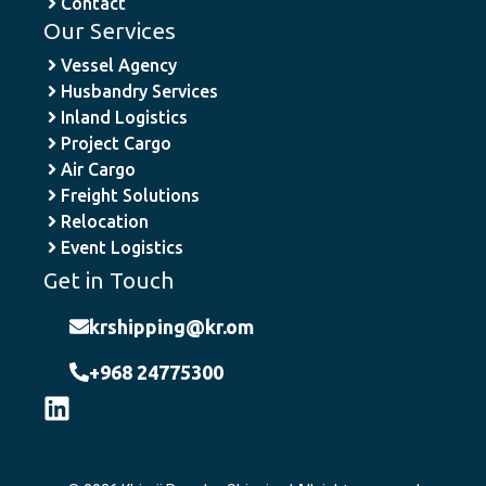
Contact
Our Services
Vessel Agency
Husbandry Services
Inland Logistics
Project Cargo
Air Cargo
Freight Solutions
Relocation
Event Logistics
Get in Touch
krshipping@kr.om
+968 24775300