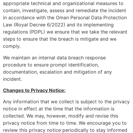
appropriate technical and organizational measures to
contain, investigate, assess and remediate the incident
in accordance with the Oman Personal Data Protection
Law (Royal Decree 6/2022) and its implementing
regulations (PDPL) we ensure that we take the relevant
steps to ensure that the breach is mitigate and we
comply.
We maintain an internal data breach response
procedure to ensure prompt identification,
documentation, escalation and mitigation of any
incident.
Changes to Privacy Notice:
Any information that we collect is subject to the privacy
notice in effect at the time that the information is
collected. We may, however, modify and revise this
privacy notice from time to time. We encourage you to
review this privacy notice periodically to stay informed