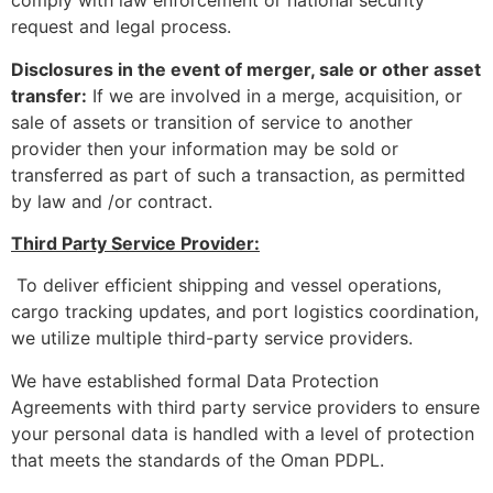
comply with law enforcement or national security
request and legal process.
Disclosures in the event of merger, sale or other asset
transfer:
If we are involved in a merge, acquisition, or
sale of assets or transition of service to another
provider then your information may be sold or
transferred as part of such a transaction, as permitted
by law and /or contract.
Third Party Service Provider:
To deliver efficient shipping and vessel operations,
cargo tracking updates, and port logistics coordination,
we utilize multiple third-party service providers.
We have established formal Data Protection
Agreements with third party service providers to ensure
your personal data is handled with a level of protection
that meets the standards of the Oman PDPL.