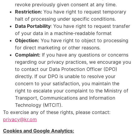
revoke previously given consent at any time.
Restriction:
You have right to request temporary
halt of processing under specific conditions.
Data Portability
: You have right to request transfer
of your data in a machine-readable format
Objection:
You have right to object to processing
for direct marketing or other reasons.
Complaint:
If you have any questions or concerns
regarding our privacy practices, we encourage you
to contact our Data Protection Officer (DPO)
directly. If our DPO is unable to resolve your
concern to your satisfaction, you maintain the
right to escalate your complaint to the Ministry of
Transport, Communications and Information
Technology (MTCIT).
To exercise any of these rights, please contact:
privacy@kr.om
Cookies and Google Analytics: