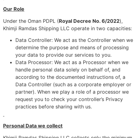
Our Role
Under the Oman PDPL (
Royal Decree No. 6/2022
),
Khimji Ramdas Shipping LLC operate in two capacities:
Data Controller: We act as the Controller when we
determine the purpose and means of processing
your data to provide our services to you.
Data Processor: We act as a Processor when we
handle personal data solely on behalf of, and
according to the documented instructions of, a
Data Controller (such as a corporate employer or
partner). When we play a role of a processor we
request you to check your controller’s Privacy
practices before sharing with us.
Personal Data we collect
Khimji Ramdas Shipping LLC collects only the minimum