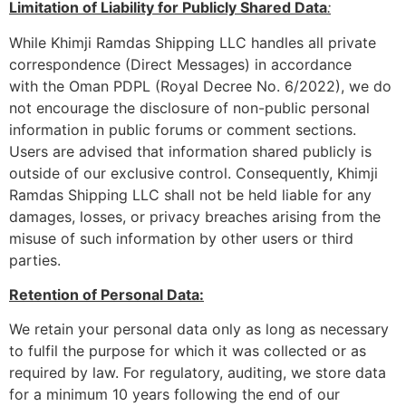
Limitation of Liability for Publicly Shared Data
:
While Khimji Ramdas Shipping LLC handles all private
correspondence (Direct Messages) in accordance
with the Oman PDPL (Royal Decree No. 6/2022), we do
not encourage the disclosure of non-public personal
information in public forums or comment sections.
Users are advised that information shared publicly is
outside of our exclusive control. Consequently, Khimji
Ramdas Shipping LLC shall not be held liable for any
damages, losses, or privacy breaches arising from the
misuse of such information by other users or third
parties.
Retention of Personal Data:
We retain your personal data only as long as necessary
to fulfil the purpose for which it was collected or as
required by law. For regulatory, auditing, we store data
for a minimum 10 years following the end of our