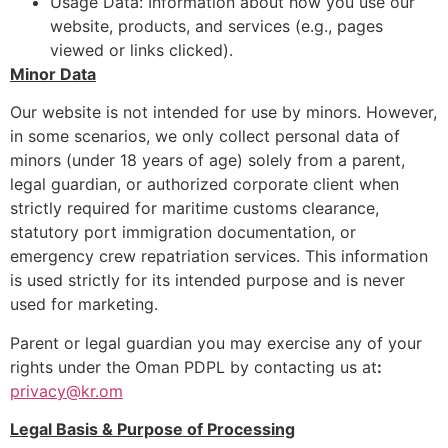
Usage Data: Information about how you use our
website, products, and services (e.g., pages
viewed or links clicked).
Minor Data
Our website is not intended for use by minors. However,
in some scenarios, we only collect personal data of
minors (under 18 years of age) solely from a parent,
legal guardian, or authorized corporate client when
strictly required for maritime customs clearance,
statutory port immigration documentation, or
emergency crew repatriation services. This information
is used strictly for its intended purpose and is never
used for marketing.
Parent or legal guardian you may exercise any of your
rights under the Oman PDPL by contacting us at
:
privacy@kr.om
Legal Basis & Purpose of Processing